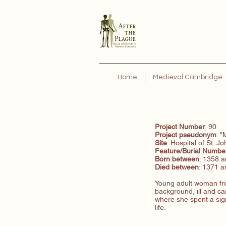
Home
Medieval Cambridge
Project Number
: 90
Project pseudonym
: "
Site
: Hospital of St. J
Feature/Burial
Numbe
Born between
: 1358 
Died between
: 1371 
Young adult woman fr
background, ill and car
where she spent a sign
life.