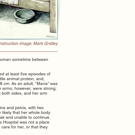
struction image: Mark Gridley
g woman sometime between
 at least five episodes of
tle animal protein, and,
48 cm. As an adult, “Maria” was
r arms, however, were strong;
n both sides, and her arm
ine and pelvis, with two
y likely that her whole body
weak and unable to continue
The Hospital was not a place
 care for her, or that they