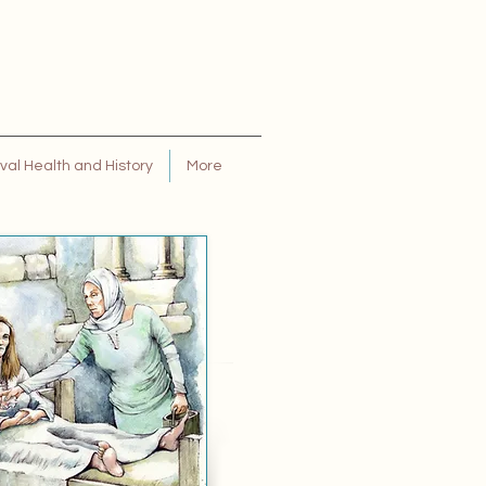
al Health and History
More