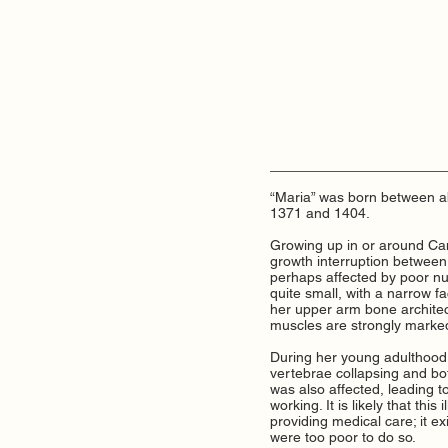
“Maria” was born between a
1371 and 1404.
Growing up in or around Cam
growth interruption between 
perhaps affected by poor nut
quite small, with a narrow 
her upper arm bone architec
muscles are strongly marked
During her young adulthood, 
vertebrae collapsing and bot
was also affected, leading t
working. It is likely that thi
providing medical care; it ex
were too poor to do so.