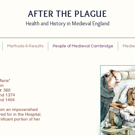
AFTER THE PLAGUE
Health and History in Medieval England
Methods & Results
People of Medieval Cambridge
Mediev
Maria"
ohn
r
: 360
and 1374
and 1404
om an impoverished
ed for in the Hospital,
ificant portion of her