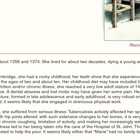
Recon
bout 1358 and 1374. She lived for about two decades, dying a youn
bridge, she had a rocky childhood; her teeth show that she experienced
the ages of two and about ten. Her childhood diet may have included lit
rition and/or chronic illness, she reached a very low adult stature of 1
face. A dental abscess and lost molar may have given her some pain. He
ture, formed in late adolescence and early adulthood, is very robust o
; it seems likely that she engaged in strenuous physical work.
she suffered from serious illness. Tuberculosis actively affected her sp
h hip joints altered; with such extensive changes to her bones, it is ver
o chronic coughing, limitation of activity, and making her increasingly 
s illness led to her being taken into the care of the Hospital of St. John. 
isted to help the poor. It seems likely either that “Maria” had no family to