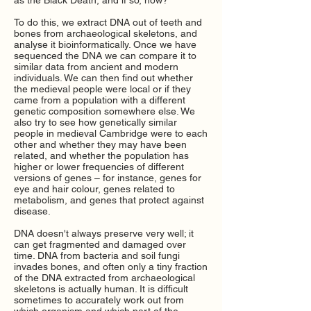
as the Black Death, and if so, how?
To do this, we extract DNA out of teeth and
bones from archaeological skeletons, and
analyse it bioinformatically. Once we have
sequenced the DNA we can compare it to
similar data from ancient and modern
individuals. We can then find out whether
the medieval people were local or if they
came from a population with a different
genetic composition somewhere else. We
also try to see how genetically similar
people in medieval Cambridge were to each
other and whether they may have been
related, and whether the population has
higher or lower frequencies of different
versions of genes
–
for instance, genes for
eye and hair colour, genes related to
metabolism, and genes that protect against
disease.
DNA doesn't always preserve very well; it
can get fragmented and damaged over
time. DNA from bacteria and soil fungi
invades bones, and often only a tiny fraction
of the DNA extracted from archaeological
skeletons is actually human. It is difficult
sometimes to accurately work out from