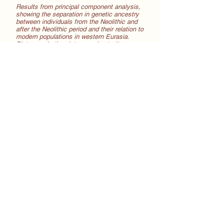
Results from principal component analysis,
showing the separation in genetic ancestry
between individuals from the Neolithic and
after the Neolithic period and their relation to
modern populations in western Eurasia.
Distances in the plot approximate the
genetic divergence between the genomes.
Within the medieval period, we found little
difference in the genetic composition of the
thirteen
th, fourteenth and fifteenth century
samples, or before and after the Black
Death pandemic. Despite its devastating
consequences, it is unlikely that the
pandemic left long-lasting marks on the
genome. To make things more complicated,
later plague outbreaks in the fifteenth to
seventeenth centuries could have had a
different direction of selection when the
social environment, demography and
pathogen changed.
We also examined the frequency of about
70 single nucleotide polymorphisms (SNPs),
which are specific locations in the genome
which are linked to specific traits (in
appearance, biological processes such as
metabolism, risk or protection factors for