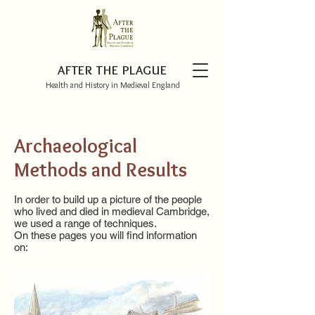
AFTER THE PLAGUE
Health and History in Medieval England
Archaeological
Methods and Results
In order to build up a picture of the people
who lived and died in medieval Cambridge,
we used a range of techniques.
On these pages you will find information
on: