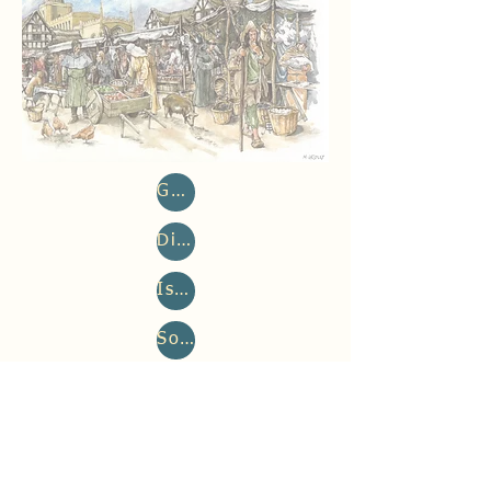
Genetics, Family History & Population History
Disease (Paleopathology & Pathogen aDNA)
Isotopes, Diet & Mobility
Social Osteology & Osteobiography
Bone Architecture & Activity
Reconstruction image: Mark Gridley
©2023 by After the Plague.