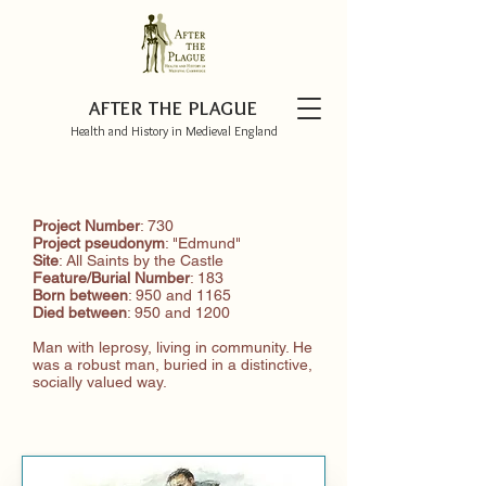
AFTER THE PLAGUE
Health and History in Medieval England
Project Number
: 730
Project pseudonym
: "Edmund"
Site
: All Saints by the Castle
Feature/Burial
Number
: 183
Born between
: 950 and 1165
Died between
: 950 and 1200
Man with leprosy, living in community. He
was a robust man, buried in a distinctive,
socially valued way.