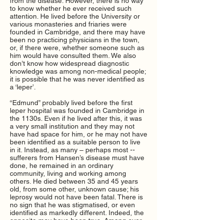
from the disease. However, there is no way
to know whether he ever received such
attention. He lived before the University or
various monasteries and friaries were
founded in Cambridge, and there may have
been no practicing physicians in the town,
or, if there were, whether someone such as
him would have consulted them. We also
don’t know how widespread diagnostic
knowledge was among non-medical people;
it is possible that he was never identified as
a ‘leper’.
“Edmund” probably lived before the first
leper hospital was founded in Cambridge in
the 1130s. Even if he lived after this, it was
a very small institution and they may not
have had space for him, or he may not have
been identified as a suitable person to live
in it. Instead, as many – perhaps most --
sufferers from Hansen’s disease must have
done, he remained in an ordinary
community, living and working among
others. He died between 35 and 45 years
old, from some other, unknown cause; his
leprosy would not have been fatal. There is
no sign that he was stigmatised, or even
identified as markedly different. Indeed, the