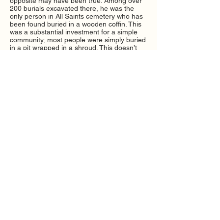
opposite may have been true. Among over
200 burials excavated there, he was the
only person in All Saints cemetery who has
been found buried in a wooden coffin. This
was a substantial investment for a simple
community; most people were simply buried
in a pit wrapped in a shroud. This doesn’t
necessarily mean that he held a superior
status; but it does suggest that he was a
well-regarded, important member of this
close-knit community rather than a
marginalised pariah.
Notes on interpretation/open questions
Skeletally, PSN 760 is unusual because of
his Hansen’s Disease, but we did not want
to write him up as “The Leper”, which would
assume in advance that the illness defined
his social identity. Instead, he gives us a
chance to think about how people with
different health issues were regarded. There
may have been many people with skin
ailments of various kinds; he was a robust
man who worked vigorously, and how he
was buried suggests that he was valued.
We’ve suggested an Anglo Saxon
pseudonym for him, as he may have lived
entirely or mostly before the Norman