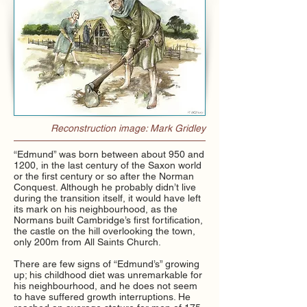
Reconstruction image: Mark Gridley
​“Edmund” was born between about 950 and
1200, in the last century of the Saxon world
or the first century or so after the Norman
Conquest. Although he probably didn’t live
during the transition itself, it would have left
its mark on his neighbourhood, as the
Normans built Cambridge’s first fortification,
the castle on the hill overlooking the town,
only 200m from All Saints Church.
There are few signs of “Edmund’s” growing
up; his childhood diet was unremarkable for
his neighbourhood, and he does not seem
to have suffered growth interruptions. He