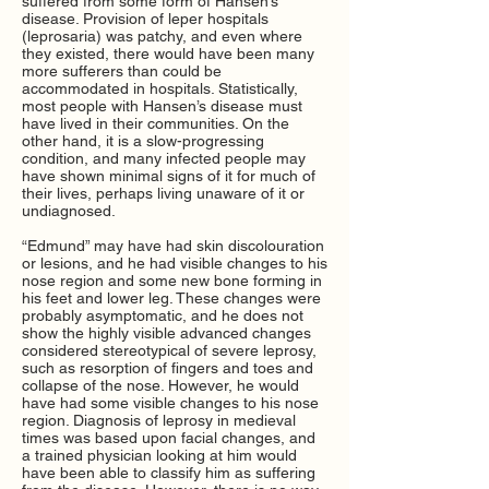
suffered from some form of Hansen’s
disease. Provision of leper hospitals
(leprosaria) was patchy, and even where
they existed, there would have been many
more sufferers than could be
accommodated in hospitals. Statistically,
most people with Hansen’s disease must
have lived in their communities. On the
other hand, it is a slow-progressing
condition, and many infected people may
have shown minimal signs of it for much of
their lives, perhaps living unaware of it or
undiagnosed.
“Edmund” may have had skin discolouration
or lesions, and he had visible changes to his
nose region and some new bone forming in
his feet and lower leg. These changes were
probably asymptomatic, and he does not
show the highly visible advanced changes
considered stereotypical of severe leprosy,
such as resorption of fingers and toes and
collapse of the nose. However, he would
have had some visible changes to his nose
region. Diagnosis of leprosy in medieval
times was based upon facial changes, and
a trained physician looking at him would
have been able to classify him as suffering