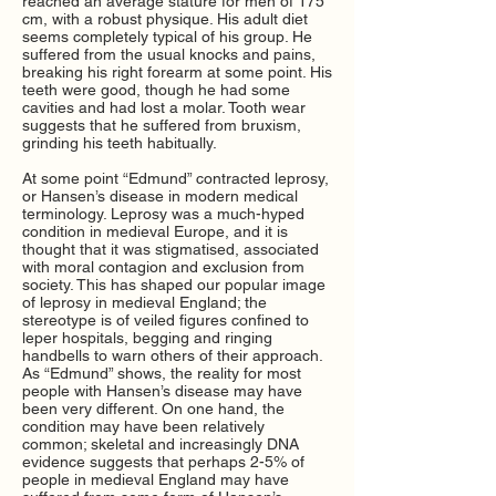
reached an average stature for men of 175
cm, with a robust physique. His adult diet
seems completely typical of his group. He
suffered from the usual knocks and pains,
breaking his right forearm at some point. His
teeth were good, though he had some
cavities and had lost a molar. Tooth wear
suggests that he suffered from bruxism,
grinding his teeth habitually.
At some point “Edmund” contracted leprosy,
or Hansen’s disease in modern medical
terminology. Leprosy was a much-hyped
condition in medieval Europe, and it is
thought that it was stigmatised, associated
with moral contagion and exclusion from
society. This has shaped our popular image
of leprosy in medieval England; the
stereotype is of veiled figures confined to
leper hospitals, begging and ringing
handbells to warn others of their approach.
As “Edmund” shows, the reality for most
people with Hansen’s disease may have
been very different. On one hand, the
condition may have been relatively
common; skeletal and increasingly DNA
evidence suggests that perhaps 2-5% of
people in medieval England may have